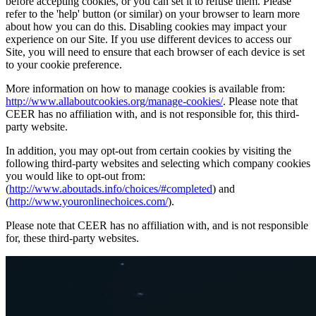
before accepting cookies, or you can set it to refuse them. Please
refer to the 'help' button (or similar) on your browser to learn more
about how you can do this. Disabling cookies may impact your
experience on our Site. If you use different devices to access our
Site, you will need to ensure that each browser of each device is set
to your cookie preference.
More information on how to manage cookies is available from:
http://www.allaboutcookies.org/manage-cookies/
. Please note that
CEER has no affiliation with, and is not responsible for, this third-
party website.
In addition, you may opt-out from certain cookies by visiting the
following third-party websites and selecting which company cookies
you would like to opt-out from:
(
http://www.aboutads.info/choices/#completed
) and
(
http://www.youronlinechoices.com/
).
Please note that CEER has no affiliation with, and is not responsible
for, these third-party websites.