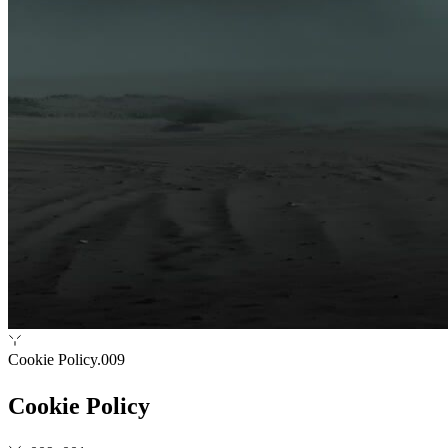
Cookie Policy
.009
Cookie Policy