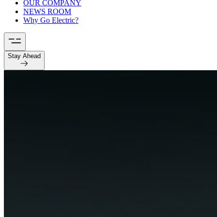
OUR COMPANY
NEWS ROOM
Why Go Electric?
Stay Ahead