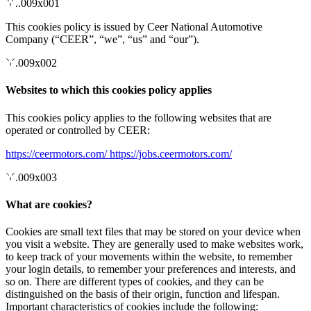
..009x001
This cookies policy is issued by Ceer National Automotive
Company (“CEER”, “we”, “us” and “our”).
.009x002
Websites to which this cookies policy applies
This cookies policy applies to the following websites that are
operated or controlled by CEER:
https://ceermotors.com/
https://jobs.ceermotors.com/
.009x003
What are cookies?
Cookies are small text files that may be stored on your device when
you visit a website. They are generally used to make websites work,
to keep track of your movements within the website, to remember
your login details, to remember your preferences and interests, and
so on. There are different types of cookies, and they can be
distinguished on the basis of their origin, function and lifespan.
Important characteristics of cookies include the following: