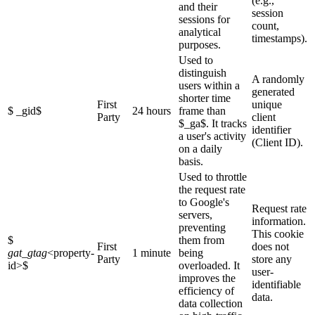
(e.g.,
and their
session
sessions for
count,
analytical
timestamps).
purposes.
Used to
distinguish
A randomly
users within a
generated
shorter time
First
unique
$ _gid$
24 hours
frame than
Party
client
$_ga$. It tracks
identifier
a user's activity
(Client ID).
on a daily
basis.
Used to throttle
the request rate
to Google's
Request rate
servers,
information.
preventing
This cookie
$
them from
First
does not
gat_gtag
<property-
1 minute
being
Party
store any
id>
$
overloaded. It
user-
improves the
identifiable
efficiency of
data.
data collection