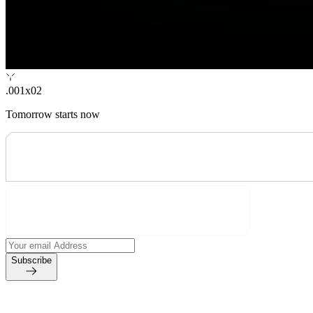
.001x02
Tomorrow starts now
Subscribe