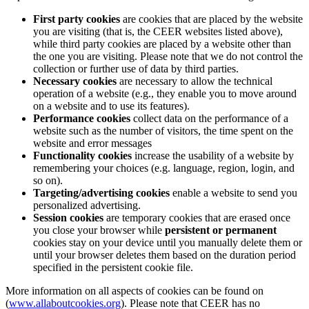
First party cookies
are cookies that are placed by the website
you are visiting (that is, the CEER websites listed above),
while third party cookies are placed by a website other than
the one you are visiting. Please note that we do not control the
collection or further use of data by third parties.
Necessary cookies
are necessary to allow the technical
operation of a website (e.g., they enable you to move around
on a website and to use its features).
Performance cookies
collect data on the performance of a
website such as the number of visitors, the time spent on the
website and error messages
Functionality cookies
increase the usability of a website by
remembering your choices (e.g. language, region, login, and
so on).
Targeting/advertising cookies
enable a website to send you
personalized advertising.
Session cookies
are temporary cookies that are erased once
you close your browser while
persistent or permanent
cookies stay on your device until you manually delete them or
until your browser deletes them based on the duration period
specified in the persistent cookie file.
More information on all aspects of cookies can be found on
(
www.allaboutcookies.org
). Please note that CEER has no