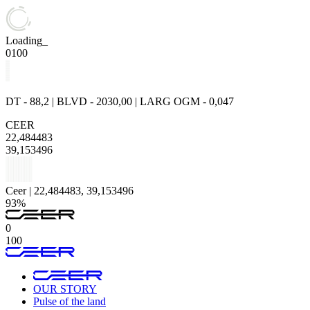
Loading_
0
100
DT - 88,2 | BLVD - 2030,00 | LARG OGM - 0,047
CEER
22,484483
39,153496
Ceer | 22,484483, 39,153496
93%
0
100
OUR STORY
Pulse of the land