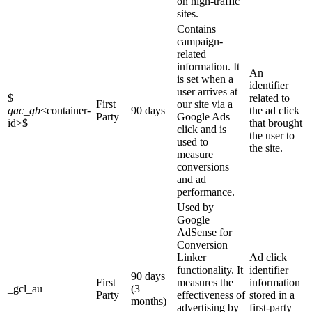
on high-traffic
sites.
Contains
campaign-
related
information. It
An
is set when a
identifier
user arrives at
$
related to
First
our site via a
gac_gb
<container-
90 days
the ad click
Party
Google Ads
id>
$
that brought
click and is
the user to
used to
the site.
measure
conversions
and ad
performance.
Used by
Google
AdSense for
Conversion
Linker
Ad click
functionality. It
identifier
90 days
First
measures the
information
_gcl_au
(3
Party
effectiveness of
stored in a
months)
advertising by
first-party