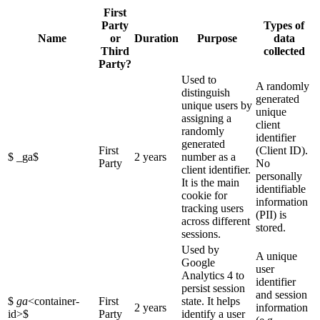
First
Party
Types of
Name
or
Duration
Purpose
data
Third
collected
Party?
Used to
A randomly
distinguish
generated
unique users by
unique
assigning a
client
randomly
identifier
generated
First
(Client ID).
$ _ga$
2 years
number as a
Party
No
client identifier.
personally
It is the main
identifiable
cookie for
information
tracking users
(PII) is
across different
stored.
sessions.
Used by
A unique
Google
user
Analytics 4 to
identifier
persist session
and session
$
ga
<container-
First
state. It helps
2 years
information
id>
$
Party
identify a user