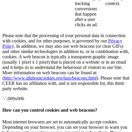
tracking
context.
conversions
that happen
after a user
clicks an ad.
Please note that the processing of your personal data in connection
with cookies, and for other purposes, is governed by our
Privacy
Policy
. In addition, we may also use web beacons (or clear GIFs)
and other similar technologies in addition to, or in combination with,
cookies. A web beacon is typically a transparent graphic image
(usually 1 pixel x 1 pixel) that is placed on a website or in an email
and it helps us to understand the behaviour of visitors to our Site.
More information on web beacons can be found at:
(
http://www.allaboutcookies.org/faqs/beacons.html
). Please note that
CEER has no affiliation with, and is not responsible for, this third-
party website.
.009x006
How can you control cookies and web beacons?
Most internet browsers are set to automatically accept cookies.
Depending on your browser, you can set your browser to warn you