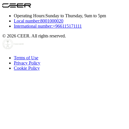
Operating Hours:
Sunday to Thursday, 9am to 5pm
Local number:
8001000020
International number:
+966115171111
© 2026 CEER. All rights reserved.
Terms of Use
Privacy Policy
Cookie Policy