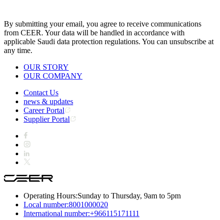
By submitting your email, you agree to receive communications
from CEER. Your data will be handled in accordance with
applicable Saudi data protection regulations. You can unsubscribe at
any time.
OUR STORY
OUR COMPANY
Contact Us
news & updates
Career Portal
Supplier Portal
Operating Hours:
Sunday to Thursday, 9am to 5pm
Local number:
8001000020
International number:
+966115171111