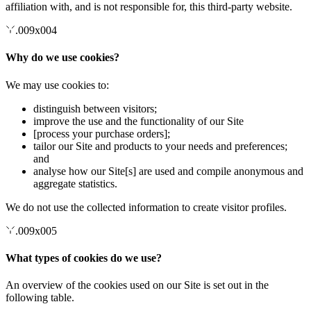
affiliation with, and is not responsible for, this third-party website.
.009x004
Why do we use cookies?
We may use cookies to:
distinguish between visitors;
improve the use and the functionality of our Site
[process your purchase orders];
tailor our Site and products to your needs and preferences;
and
analyse how our Site[s] are used and compile anonymous and
aggregate statistics.
We do not use the collected information to create visitor profiles.
.009x005
What types of cookies do we use?
An overview of the cookies used on our Site is set out in the
following table.