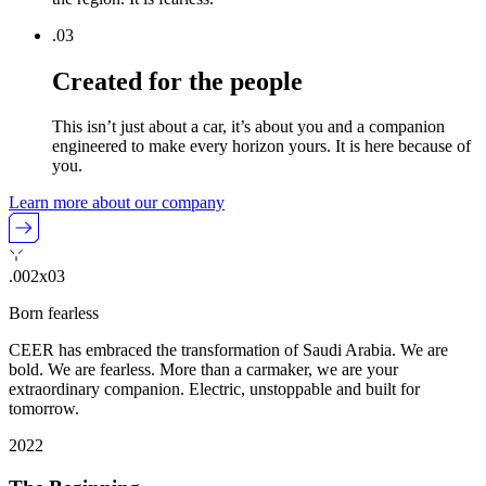
.0
3
Created for the people
This isn’t just about a car, it’s about you and a companion
engineered to make every horizon yours. It is here because of
you.
Learn more about our company
.002x03
Born fearless
CEER has embraced the transformation of Saudi Arabia. We are
bold. We are fearless. More than a carmaker, we are your
extraordinary companion. Electric, unstoppable and built for
tomorrow.
2022