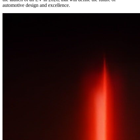
automotive design and excellence.