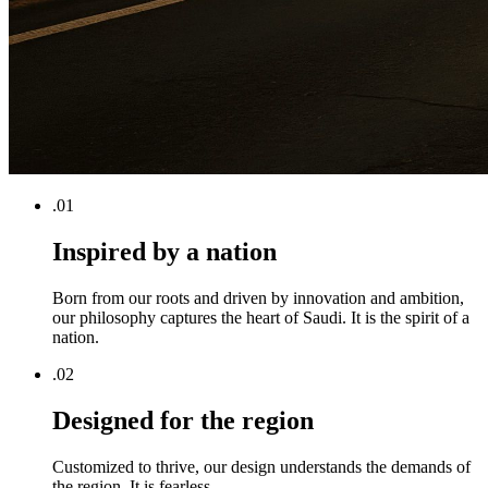
.0
1
Inspired by a nation
Born from our roots and driven by innovation and ambition,
our philosophy captures the heart of Saudi. It is the spirit of a
nation.
.0
2
Designed for the region
Customized to thrive, our design understands the demands of
the region. It is fearless.