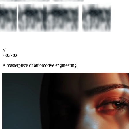
.002x02
A masterpiece of automotive engineering.