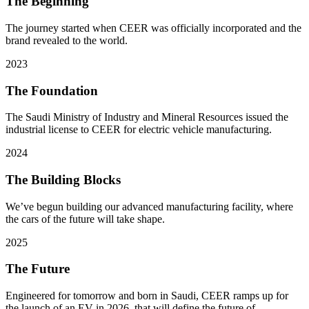
The Beginning
The journey started when CEER was officially incorporated and the
brand revealed to the world.
2023
The Foundation
The Saudi Ministry of Industry and Mineral Resources issued the
industrial license to CEER for electric vehicle manufacturing.
2024
The Building Blocks
We’ve begun building our advanced manufacturing facility, where
the cars of the future will take shape.
2025
The Future
Engineered for tomorrow and born in Saudi, CEER ramps up for
the launch of an EV in 2026, that will define the future of