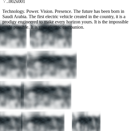
..002x001
Technology. Power. Vision. Presence. The future has been born in
Saudi Arabia. The first electric vehicle created in the country, it is a
prodigy engineered to make every horizon yours. It is the impossible
made possible. It is your electric companion.