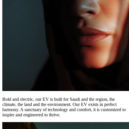
Bold and electric, our EV is built for Saudi and the region, the
climate, the land and the environment. Our EV exists in perfect
harmony. A sanctuary of technology and comfort, it is customized to
inspire and engineered to thrive.