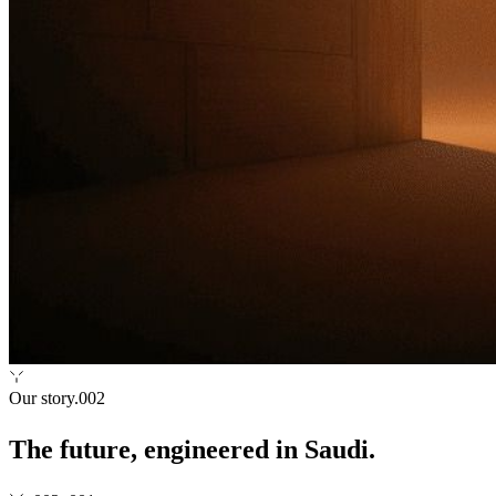
Our story
.002
The future, engineered in Saudi.