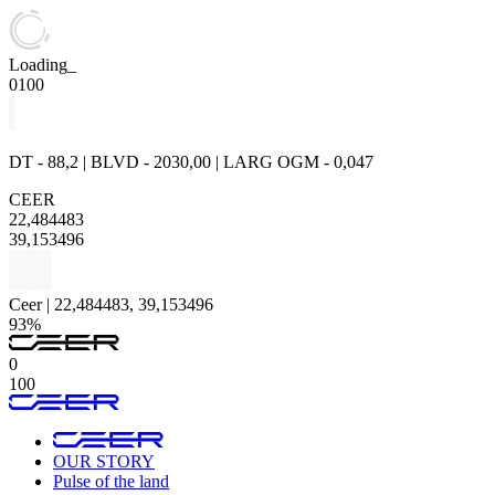
Loading_
0
100
DT - 88,2 | BLVD - 2030,00 | LARG OGM - 0,047
CEER
22,484483
39,153496
Ceer | 22,484483, 39,153496
93%
0
100
OUR STORY
Pulse of the land