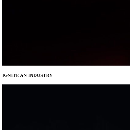
IGNITE AN INDUSTRY