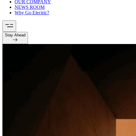
OUR COMPANY
NEWS ROOM
Why Go Electric?
Stay Ahead